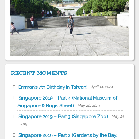
RECENT MOMENTS
Emman’s 7th Birthday in Taiwan!
April 14, 2024
Singapore 2019 – Part 4 (National Museum of
Singapore & Bugis Street)
May 20, 2019
Singapore 2019 – Part 3 (Singapore Zoo)
May 19,
2019
Singapore 2019 – Part 2 (Gardens by the Bay,