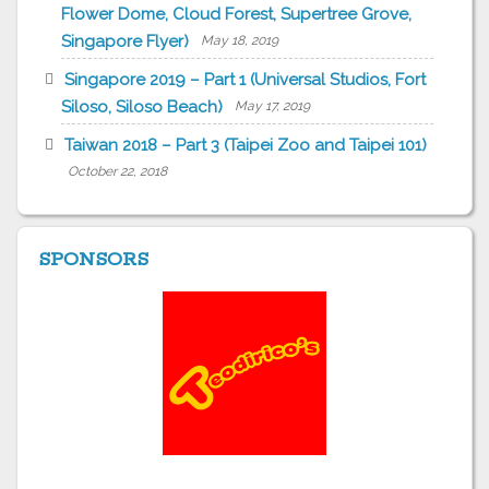
Flower Dome, Cloud Forest, Supertree Grove,
Singapore Flyer)
May 18, 2019
Singapore 2019 – Part 1 (Universal Studios, Fort
Siloso, Siloso Beach)
May 17, 2019
Taiwan 2018 – Part 3 (Taipei Zoo and Taipei 101)
October 22, 2018
SPONSORS