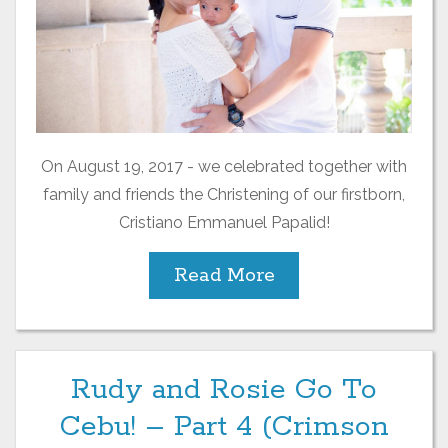
On August 19, 2017 - we celebrated together with
family and friends the Christening of our firstborn,
Cristiano Emmanuel Papalid!
Read More
Rudy and Rosie Go To
Cebu! – Part 4 (Crimson