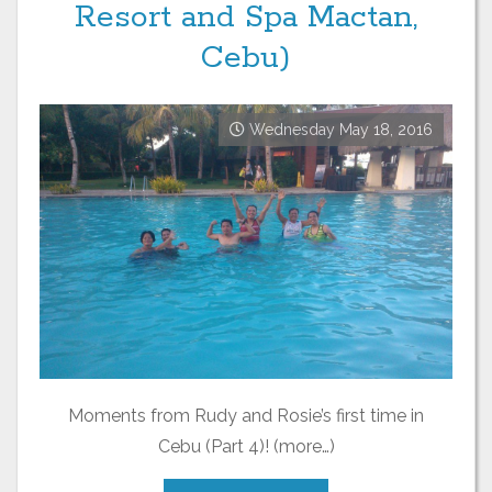
Resort and Spa Mactan,
Cebu)
Wednesday May 18, 2016
Moments from Rudy and Rosie’s first time in
Cebu (Part 4)! (more…)