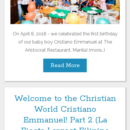
On April 8, 2018 - we celebrated the first birthday
of our baby boy Cristiano Emmanuel at The
Aristocrat Restaurant, Manila! (more…)
Read More
Welcome to the Christian
World Cristiano
Emmanuel! Part 2 (La