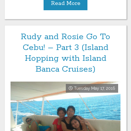
Read More
Rudy and Rosie Go To
Cebu! – Part 3 (Island
Hopping with Island
Banca Cruises)
Tuesday May 17, 2016