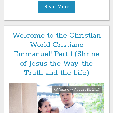
Read More
Welcome to the Christian
World Cristiano
Emmanuel! Part 1 (Shrine
of Jesus the Way, the
Truth and the Life)
Saturday August 19, 2017