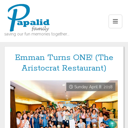
saving our fun memories together...
Emman Turns ONE! (The
Aristocrat Restaurant)
Sunday April 8, 2018