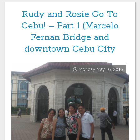
Rudy and Rosie Go To
Cebu! – Part 1 (Marcelo
Fernan Bridge and
downtown Cebu City
Monday May 16, 2016