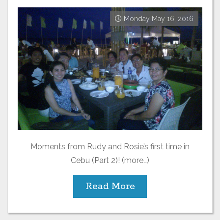
Monday May 16, 2016
Moments from Rudy and Rosie’s first time in
Cebu (Part 2)! (more…)
Read More