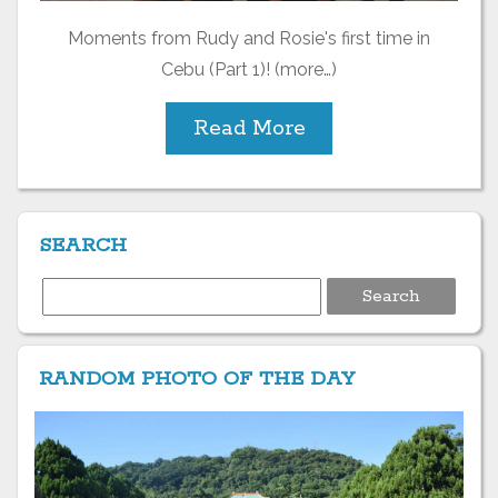
Moments from Rudy and Rosie's first time in
Cebu (Part 1)! (more…)
Read More
SEARCH
Search
for:
RANDOM PHOTO OF THE DAY