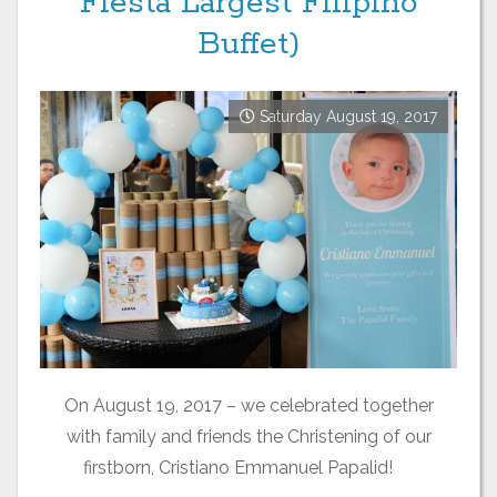
Fiesta Largest Filipino
Buffet)
Saturday August 19, 2017
On August 19, 2017 – we celebrated together
with family and friends the Christening of our
firstborn, Cristiano Emmanuel Papalid!