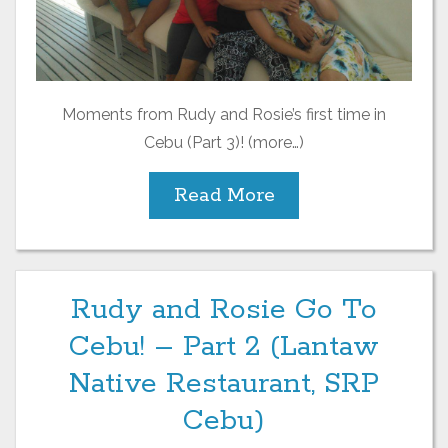
Moments from Rudy and Rosie’s first time in
Cebu (Part 3)! (more…)
Read More
Rudy and Rosie Go To
Cebu! – Part 2 (Lantaw
Native Restaurant, SRP
Cebu)