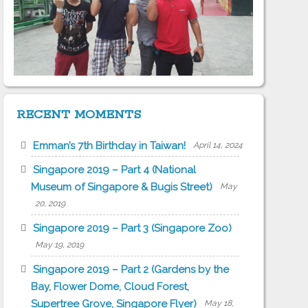
RECENT MOMENTS
Emman’s 7th Birthday in Taiwan!
April 14, 2024
Singapore 2019 – Part 4 (National
Museum of Singapore & Bugis Street)
May
20, 2019
Singapore 2019 – Part 3 (Singapore Zoo)
May 19, 2019
Singapore 2019 – Part 2 (Gardens by the
Bay, Flower Dome, Cloud Forest,
Supertree Grove, Singapore Flyer)
May 18,