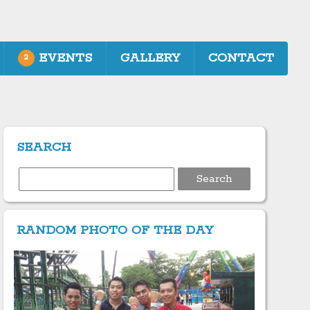
EVENTS
GALLERY
CONTACT
2
SEARCH
Search
for:
RANDOM PHOTO OF THE DAY