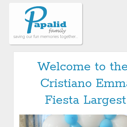
saving our fun memories together...
Welcome to the
Cristiano Emma
Fiesta Largest