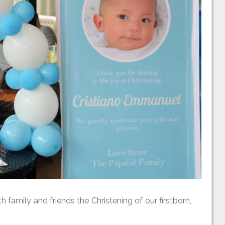
family and friends the Christening of our firstborn,