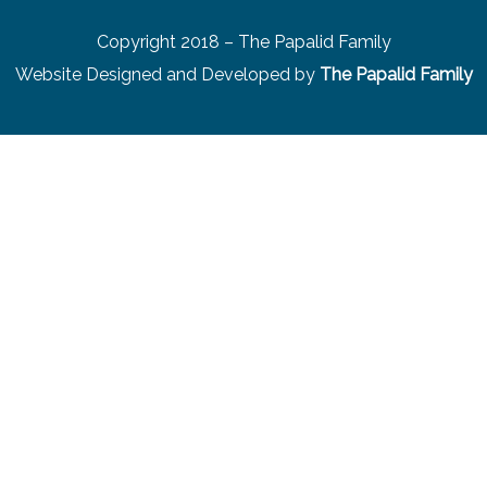
Copyright 2018 – The Papalid Family
Website Designed and Developed by
The Papalid Family