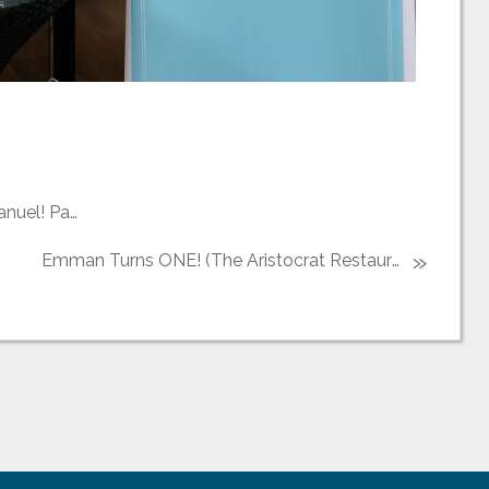
Welcome to the Christian World Cristiano Emmanuel! Part 1 (Shrine of Jesus the Way, the Truth and the Life)
»
Emman Turns ONE! (The Aristocrat Restaurant)