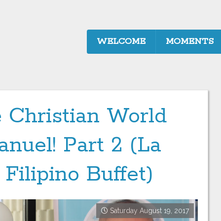
WELCOME
MOMENTS
 Christian World
nuel! Part 2 (La
 Filipino Buffet)
Saturday August 19, 2017