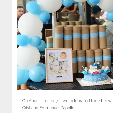
On August 19, 2017 – we celebrated together with 
Cristiano Emmanuel Papalid!