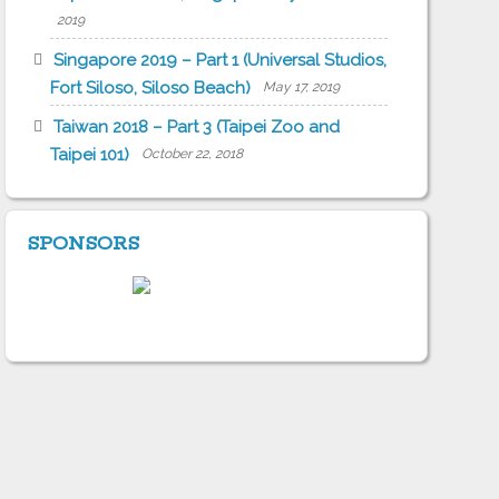
2019
Singapore 2019 – Part 1 (Universal Studios,
Fort Siloso, Siloso Beach)
May 17, 2019
Taiwan 2018 – Part 3 (Taipei Zoo and
Taipei 101)
October 22, 2018
SPONSORS