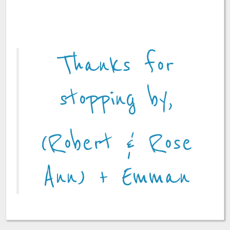
Thanks for
stopping by,
(Robert & Rose
Ann) + Emman