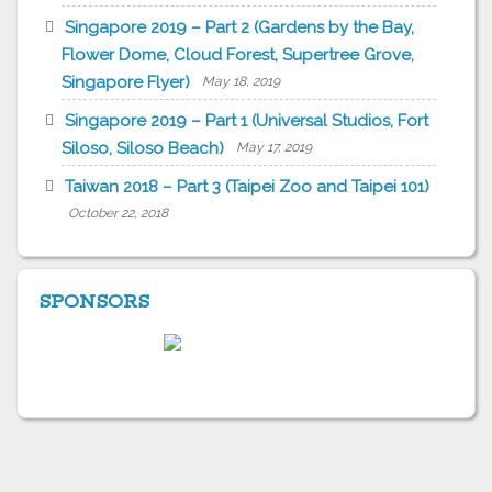
Singapore 2019 – Part 2 (Gardens by the Bay,
Flower Dome, Cloud Forest, Supertree Grove,
Singapore Flyer)
May 18, 2019
Singapore 2019 – Part 1 (Universal Studios, Fort
Siloso, Siloso Beach)
May 17, 2019
Taiwan 2018 – Part 3 (Taipei Zoo and Taipei 101)
October 22, 2018
SPONSORS