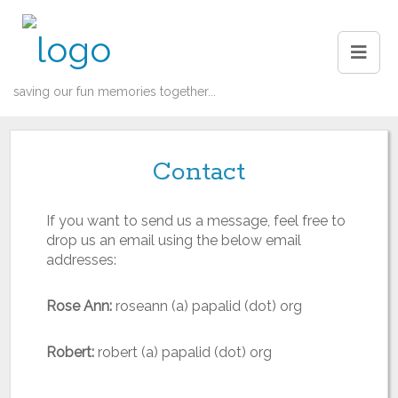
saving our fun memories together...
Contact
If you want to send us a message, feel free to
drop us an email using the below email
addresses:
Rose Ann:
roseann (a) papalid (dot) org
Robert:
robert (a) papalid (dot) org