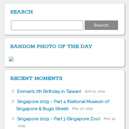
SEARCH
Search
for:
RANDOM PHOTO OF THE DAY
RECENT MOMENTS
Emman’s 7th Birthday in Taiwan!
April 14, 2024
Singapore 2019 – Part 4 (National Museum of
Singapore & Bugis Street)
May 20, 2019
Singapore 2019 – Part 3 (Singapore Zoo)
May 19,
2019