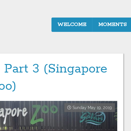
WELCOME
MOMENTS
 Part 3 (Singapore
oo)
Sunday May 19, 2019