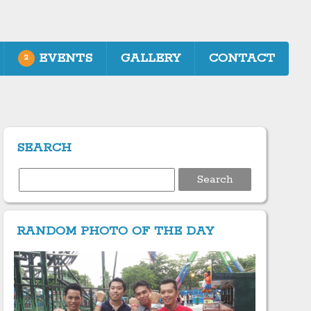
EVENTS
GALLERY
CONTACT
2
SEARCH
Search
for:
RANDOM PHOTO OF THE DAY