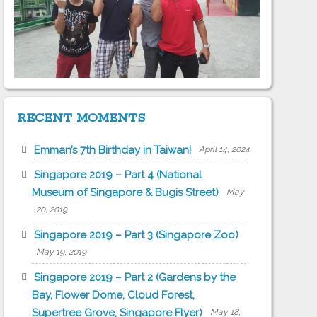
RECENT MOMENTS
Emman’s 7th Birthday in Taiwan!
April 14, 2024
Singapore 2019 – Part 4 (National
Museum of Singapore & Bugis Street)
May
20, 2019
Singapore 2019 – Part 3 (Singapore Zoo)
May 19, 2019
Singapore 2019 – Part 2 (Gardens by the
Bay, Flower Dome, Cloud Forest,
Supertree Grove, Singapore Flyer)
May 18,