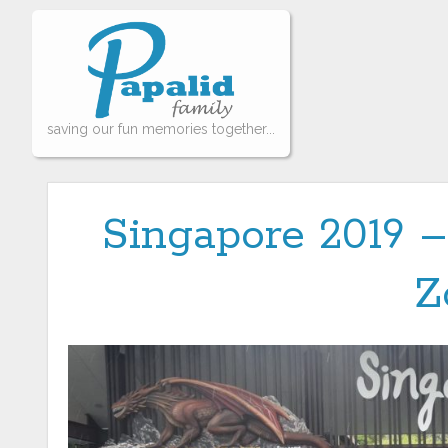
saving our fun memories together...
Singapore 2019 –
Z