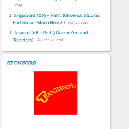
2019
Singapore 2019 – Part 1 (Universal Studios,
Fort Siloso, Siloso Beach)
May 17, 2019
Taiwan 2018 – Part 3 (Taipei Zoo and
Taipei 101)
October 22, 2018
SPONSORS