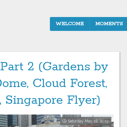
WELCOME
MOMENTS
 Part 2 (Gardens by
Dome, Cloud Forest,
, Singapore Flyer)
Saturday May 18, 2019