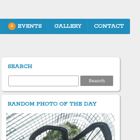
EVENTS
GALLERY
CONTACT
2
SEARCH
Search
for:
RANDOM PHOTO OF THE DAY