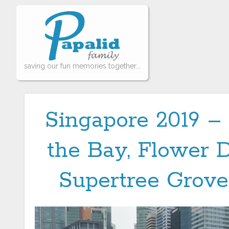
saving our fun memories together...
Singapore 2019 –
the Bay, Flower 
Supertree Grove