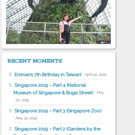
RECENT MOMENTS
Emman’s 7th Birthday in Taiwan!
April 14, 2024
Singapore 2019 – Part 4 (National
Museum of Singapore & Bugis Street)
May
20, 2019
Singapore 2019 – Part 3 (Singapore Zoo)
May 19, 2019
Singapore 2019 – Part 2 (Gardens by the