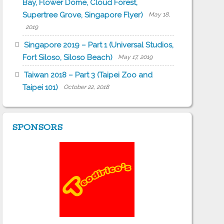
Bay, Flower Dome, Cloud Forest,
Supertree Grove, Singapore Flyer)
May 18,
2019
Singapore 2019 – Part 1 (Universal Studios,
Fort Siloso, Siloso Beach)
May 17, 2019
Taiwan 2018 – Part 3 (Taipei Zoo and
Taipei 101)
October 22, 2018
SPONSORS