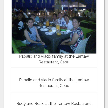
Papalid and Viado family at the Lantaw
Restaurant, Cebu
Papalid and Viado family at the Lantaw
Restaurant, Cebu
Rudy and Rosie at the Lantaw Restaurant,