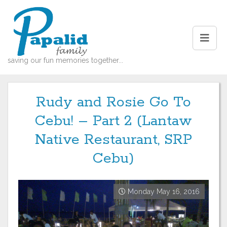
saving our fun memories together...
Rudy and Rosie Go To
Cebu! – Part 2 (Lantaw
Native Restaurant, SRP
Cebu)
Monday May 16, 2016