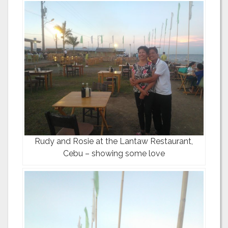
Rudy and Rosie at the Lantaw Restaurant,
Cebu – showing some love