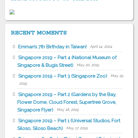
RECENT MOMENTS
Emman’s 7th Birthday in Taiwan!
April 14, 2024
Singapore 2019 – Part 4 (National Museum of
Singapore & Bugis Street)
May 20, 2019
Singapore 2019 – Part 3 (Singapore Zoo)
May 19,
2019
Singapore 2019 – Part 2 (Gardens by the Bay,
Flower Dome, Cloud Forest, Supertree Grove,
Singapore Flyer)
May 18, 2019
Singapore 2019 – Part 1 (Universal Studios, Fort
Siloso, Siloso Beach)
May 17, 2019