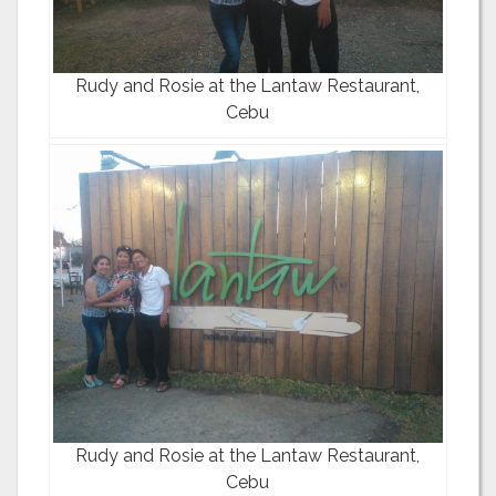
Rudy and Rosie at the Lantaw Restaurant,
Cebu
Rudy and Rosie at the Lantaw Restaurant,
Cebu