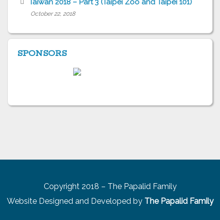
Taiwan 2018 – Part 3 (Taipei Zoo and Taipei 101)
October 22, 2018
SPONSORS
Copyright 2018 – The Papalid Family
Website Designed and Developed by
The Papalid Family