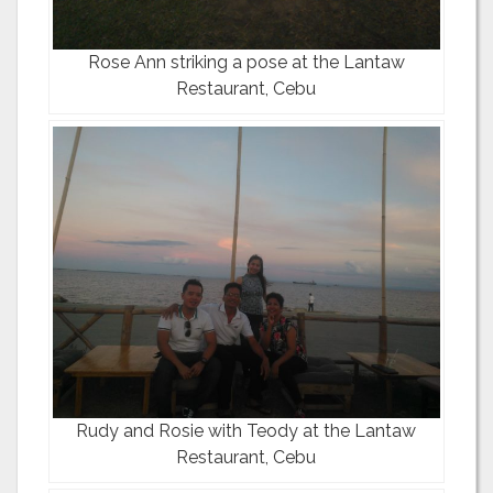
Rose Ann striking a pose at the Lantaw
Restaurant, Cebu
Rudy and Rosie with Teody at the Lantaw
Restaurant, Cebu