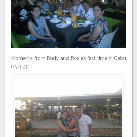
Moments from Rudy and Rosie’s first time in Cebu
(Part 2)!