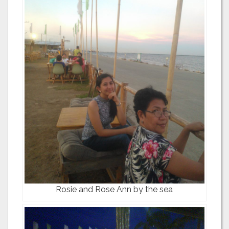
Rosie and Rose Ann by the sea