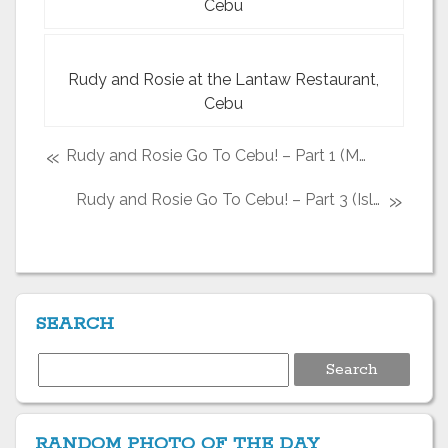
Cebu
Rudy and Rosie at the Lantaw Restaurant,
Cebu
«
Rudy and Rosie Go To Cebu! – Part 1 (Marcelo Fernan Bridge and downtown Cebu City
»
Rudy and Rosie Go To Cebu! – Part 3 (Island Hopping with Island Banca Cruises)
SEARCH
Search
for:
RANDOM PHOTO OF THE DAY