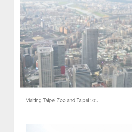
Visiting Taipei Zoo and Taipei 101.