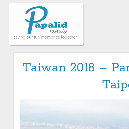
saving our fun memories together...
Taiwan 2018 – Par
Taip