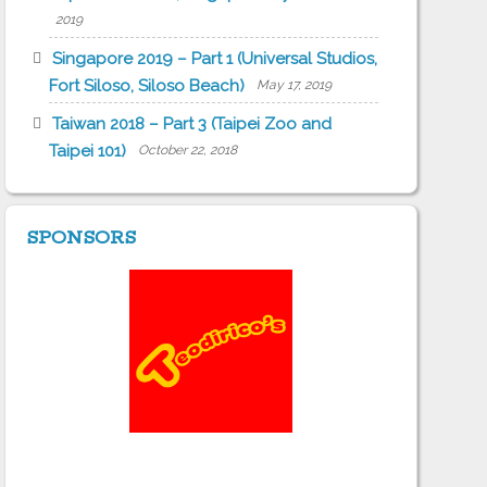
2019
Singapore 2019 – Part 1 (Universal Studios,
Fort Siloso, Siloso Beach)
May 17, 2019
Taiwan 2018 – Part 3 (Taipei Zoo and
Taipei 101)
October 22, 2018
SPONSORS