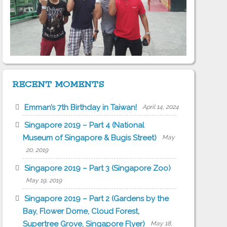
RECENT MOMENTS
Emman’s 7th Birthday in Taiwan!
April 14, 2024
Singapore 2019 – Part 4 (National
Museum of Singapore & Bugis Street)
May
20, 2019
Singapore 2019 – Part 3 (Singapore Zoo)
May 19, 2019
Singapore 2019 – Part 2 (Gardens by the
Bay, Flower Dome, Cloud Forest,
Supertree Grove, Singapore Flyer)
May 18,