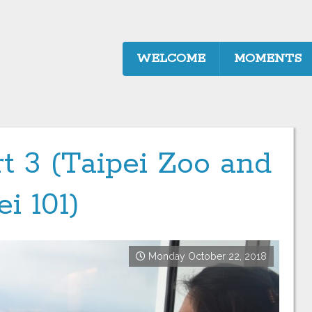
WELCOME
MOMENTS
t 3 (Taipei Zoo and
ei 101)
Monday October 22, 2018