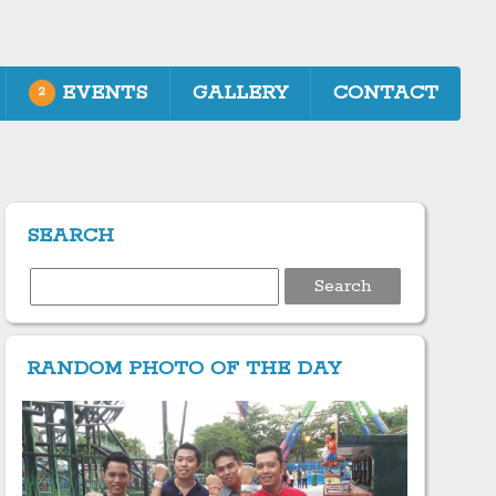
EVENTS
GALLERY
CONTACT
2
SEARCH
Search
for:
RANDOM PHOTO OF THE DAY