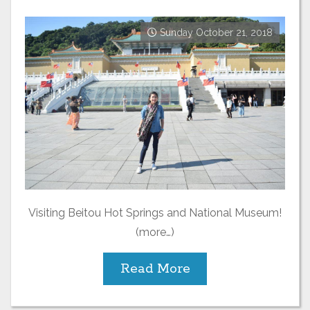
Sunday October 21, 2018
Visiting Beitou Hot Springs and National Museum!
(more…)
Read More