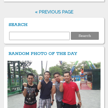
« PREVIOUS PAGE
SEARCH
Search
for:
RANDOM PHOTO OF THE DAY