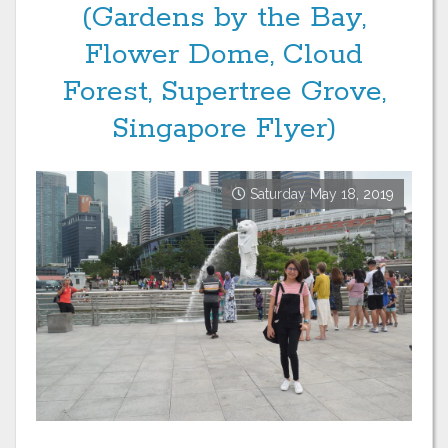
(Gardens by the Bay,
Flower Dome, Cloud
Forest, Supertree Grove,
Singapore Flyer)
Saturday May 18, 2019