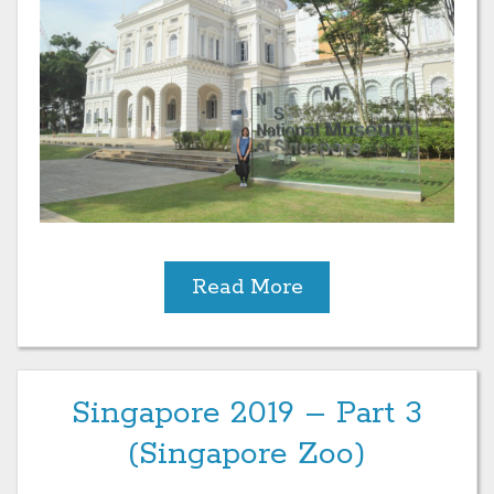
Read More
Singapore 2019 – Part 3
(Singapore Zoo)