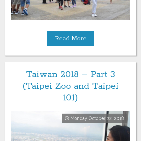
Read More
Taiwan 2018 – Part 3
(Taipei Zoo and Taipei
101)
Monday October 22, 2018