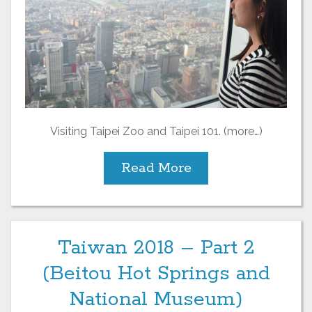
Visiting Taipei Zoo and Taipei 101. (more…)
Read More
Taiwan 2018 – Part 2
(Beitou Hot Springs and
National Museum)