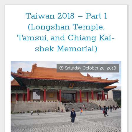
Taiwan 2018 – Part 1
(Longshan Temple,
Tamsui, and Chiang Kai-
shek Memorial)
Saturday October 20, 2018