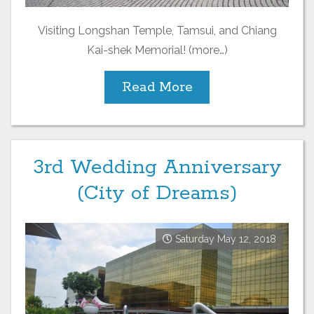
Visiting Longshan Temple, Tamsui, and Chiang
Kai-shek Memorial! (more…)
Read More
3rd Wedding Anniversary
(City of Dreams)
Saturday May 12, 2018