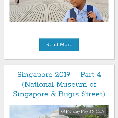
Read More
Singapore 2019 – Part 4
(National Museum of
Singapore & Bugis Street)
Monday May 20, 2019