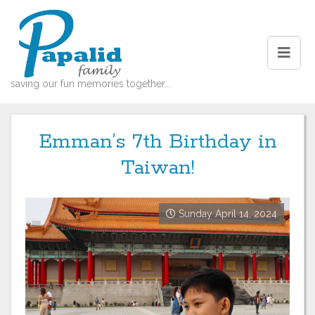
saving our fun memories together...
Emman’s 7th Birthday in
Taiwan!
Sunday April 14, 2024