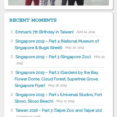
RECENT MOMENTS
Emman’s 7th Birthday in Taiwan!
April 14, 2024
Singapore 2019 – Part 4 (National Museum of
Singapore & Bugis Street)
May 20, 2019
Singapore 2019 – Part 3 (Singapore Zoo)
May 19,
2019
Singapore 2019 – Part 2 (Gardens by the Bay,
Flower Dome, Cloud Forest, Supertree Grove,
Singapore Flyer)
May 18, 2019
Singapore 2019 – Part 1 (Universal Studios, Fort
Siloso, Siloso Beach)
May 17, 2019
Taiwan 2018 – Part 3 (Taipei Zoo and Taipei 101)
October 22, 2018