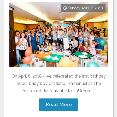
Sunday April 8, 2018
On April 8, 2018 - we celebrated the first birthday
of our baby boy Cristiano Emmanuel at The
Aristocrat Restaurant, Manila! (more…)
Read More