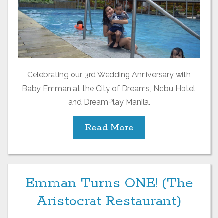
Celebrating our 3rd Wedding Anniversary with
Baby Emman at the City of Dreams, Nobu Hotel,
and DreamPlay Manila.
Read More
Emman Turns ONE! (The
Aristocrat Restaurant)