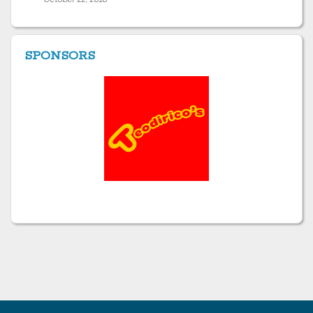
SPONSORS