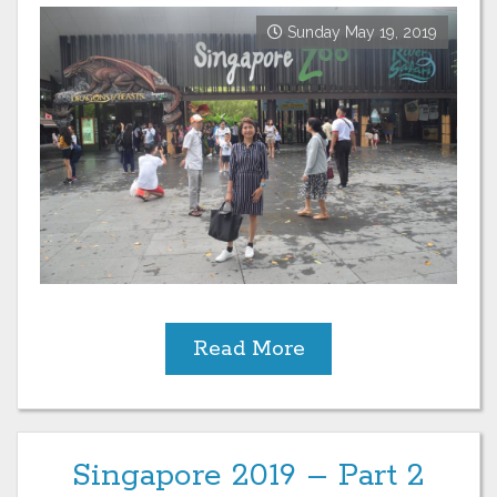
Sunday May 19, 2019
Read More
Singapore 2019 – Part 2