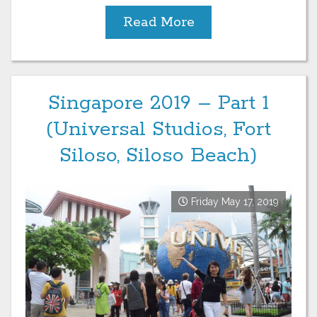
Read More
Singapore 2019 – Part 1
(Universal Studios, Fort
Siloso, Siloso Beach)
Friday May 17, 2019